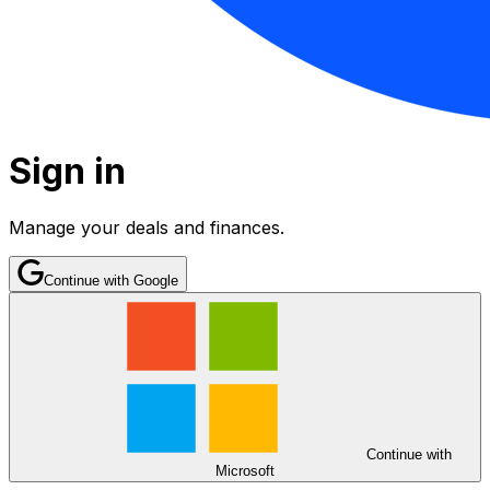
Sign in
Manage your deals and finances.
Continue with Google
Continue with
Microsoft